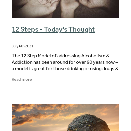
12 Steps - Today's Thought
July 6th 2021
The 12 Step Model of addressing Alcoholism &
Addiction has been around for over 90 years now –
a model is great for those drinking or using drugs &
who are wanting to STOP & STAY STOPPED. The
Read more