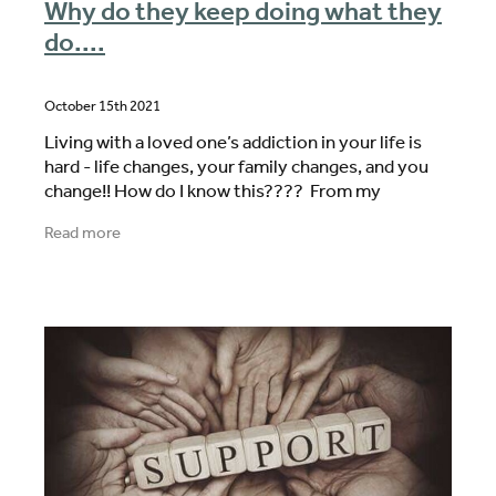
Why do they keep doing what they
do....
October 15th 2021
Living with a loved one’s addiction in your life is
hard - life changes, your family changes, and you
change!! How do I know this???? From my
personal experience, from the family members I
Read more
work