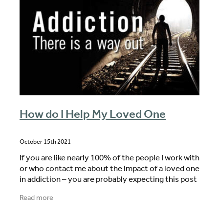
How do I Help My Loved One
October 15th 2021
If you are like nearly 100% of the people I work with
or who contact me about the impact of a loved one
in addiction – you are probably expecting this post
to be all about why you cannot help your
Read more