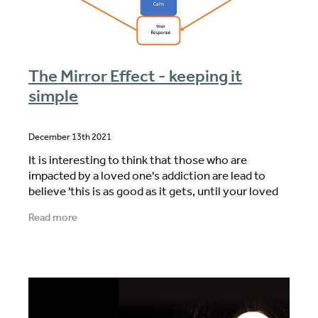
The Mirror Effect - keeping it
simple
December 13th 2021
It is interesting to think that those who are
impacted by a loved one's addiction are lead to
believe 'this is as good as it gets, until your loved
ones decides they want to make a change. It awful
Read more