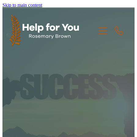
Skip to main content
HOME
THE CREW
THE JOURNEY
RESOURCES
CONTACT US