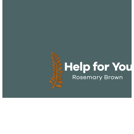
CONTACT US