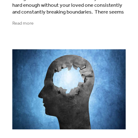
hard enough without your loved one consistently
and constantly breaking boundaries. There seems
to be no trust, no respect, no barriers to
Read more