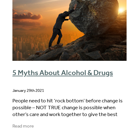
5 Myths About Alcohol & Drugs
January 29th 2021
People need to hit ‘rock bottom’ before change is
possible – NOT TRUE change is possible when
other’s care and work together to give the best
possible motivation to change This is not my
Read more