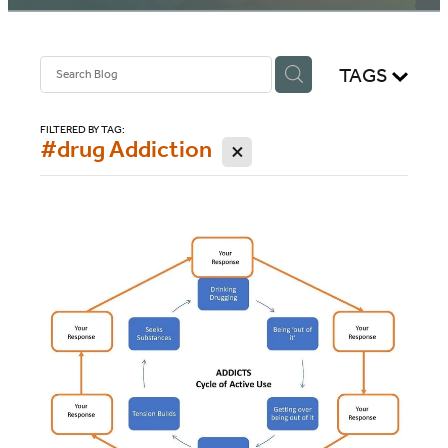
BLOG
TAGS
FILTERED BY TAG:
#drug Addiction
X