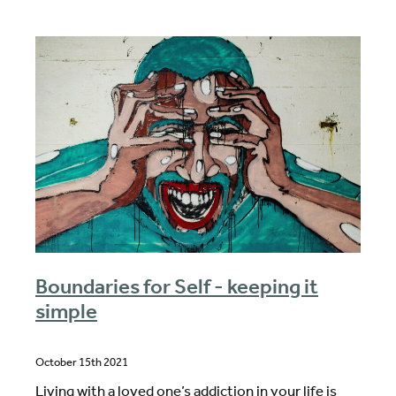
Boundaries for Self - keeping it
simple
October 15th 2021
Living with a loved one’s addiction in your life is