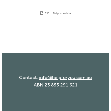
RSS
|
Full post archive
Contact:
info@helpforyou.com.au
ABN:23 853 291 621