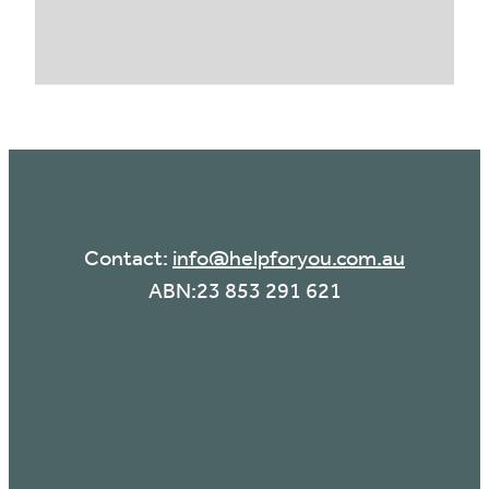
Contact:
info@helpforyou.com.au
ABN:23 853 291 621