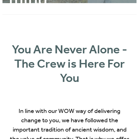
BLOG
You Are Never Alone -
The Crew is Here For
You
In line with our WOW way of delivering
change to you, we have followed the
important tradition of ancient wisdom, and