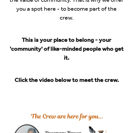
the value of community. That is why we offer
you a spot here - to become part of the
crew.
This is your place to belong - your
'community' of like-minded people who get
it.
Click the video below to meet the crew.