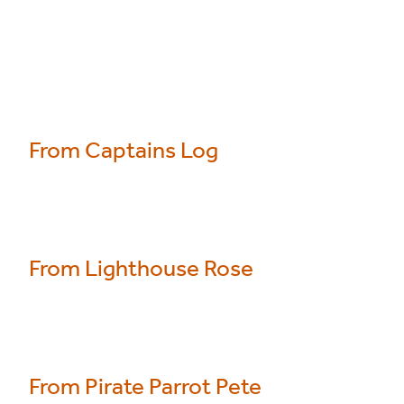
From Captains Log
From Lighthouse Rose
From Pirate Parrot Pete