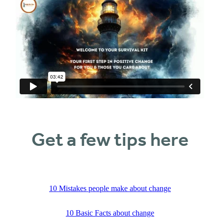
Get a few tips here
10 Mistakes people make about change
10 Basic Facts about change