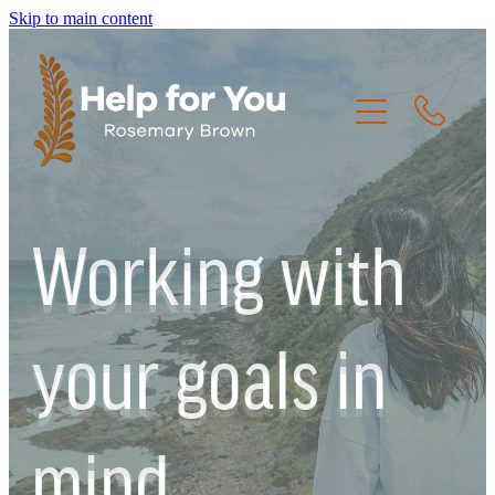
Skip to main content
HOME
Working with
THE CREW
THE JOURNEY
your goals in
RESOURCES
mind.
CONTACT US