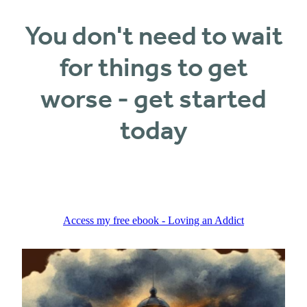
You don't need to wait
for things to get
worse - get started
today
Access my free ebook - Loving an Addict