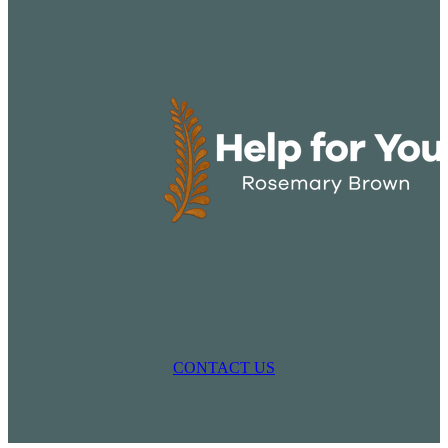
CONTACT US