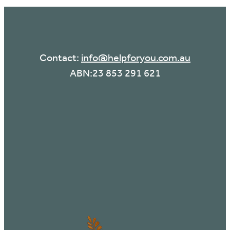
Contact:
info@helpforyou.com.au
ABN:23 853 291 621