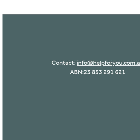
Contact:
info@helpforyou.com.
ABN:23 853 291 621