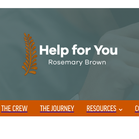
THE CREW
THE JOURNEY
RESOURCES
C