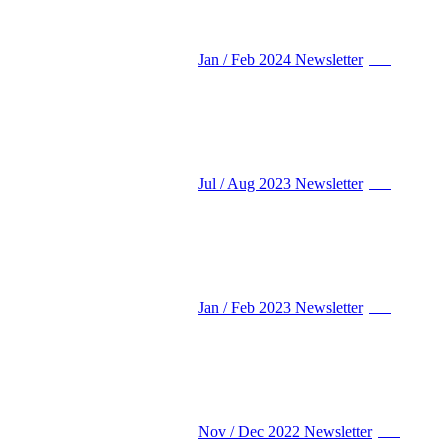
Jan / Feb 2024 Newsletter
PDF
Jul / Aug 2023 Newsletter
PDF
Jan / Feb 2023 Newsletter
PDF
Nov / Dec 2022 Newsletter
PDF