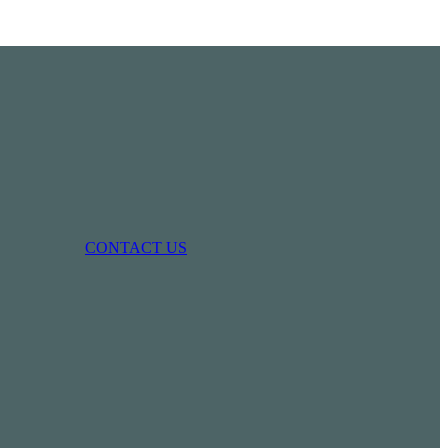
CONTACT US