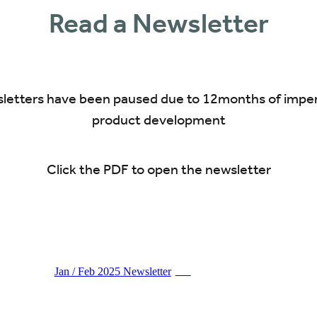
Read a Newsletter
letters have been paused due to 12months of impe
product development
Click the PDF to open the newsletter
Jan / Feb 2025 Newsletter
PDF