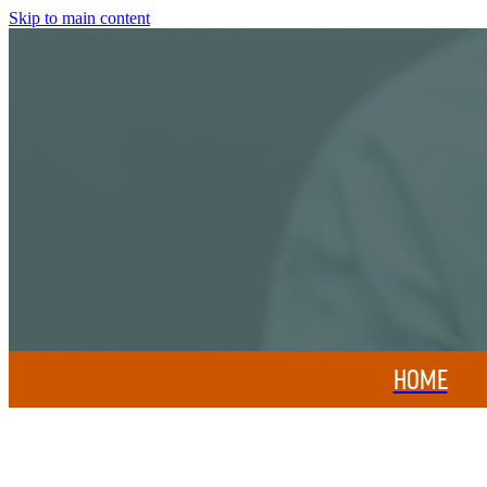
Skip to main content
HOME