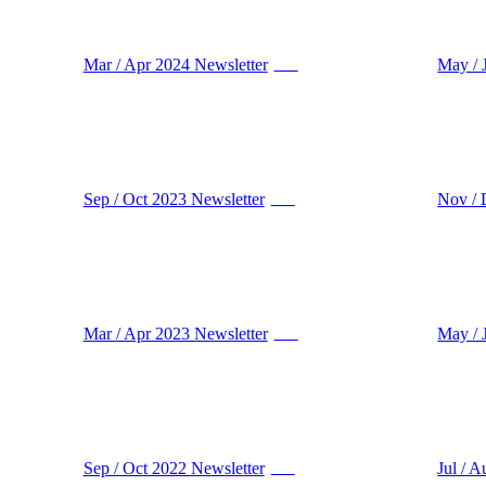
Mar / Apr 2024 Newsletter
May / 
PDF
Sep / Oct 2023 Newsletter
Nov / 
PDF
Mar / Apr 2023 Newsletter
May / 
PDF
Sep / Oct 2022 Newsletter
Jul / 
PDF