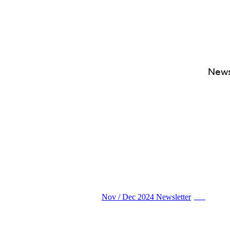
News
Nov / Dec 2024 Newsletter
PDF