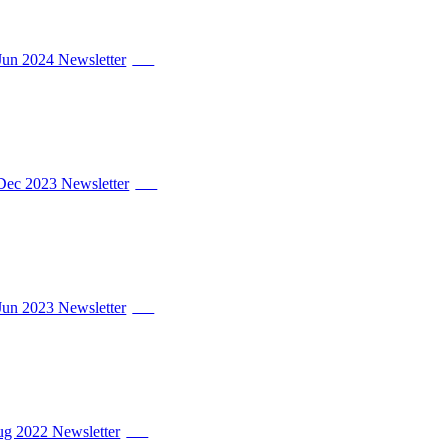
Jun 2024 Newsletter
PDF
Dec 2023 Newsletter
PDF
Jun 2023 Newsletter
PDF
Aug 2022 Newsletter
PDF