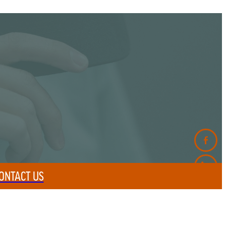
ONTACT US