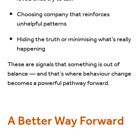
Choosing company that reinforces
unhelpful patterns
Hiding the truth or minimising what’s really
happening
These are signals that something is out of
balance — and that’s where behaviour change
becomes a powerful pathway forward.
A Better Way Forward