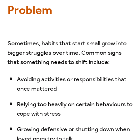
Problem
Sometimes, habits that start small grow into
bigger struggles over time. Common signs
that something needs to shift include:
Avoiding activities or responsibilities that
once mattered
Relying too heavily on certain behaviours to
cope with stress
Growing defensive or shutting down when
loved ones try to talk