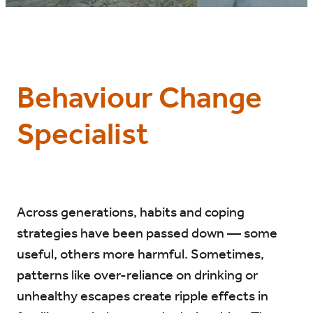
BLOG
Behaviour Change
Specialist
Across generations, habits and coping
strategies have been passed down — some
useful, others more harmful. Sometimes,
patterns like over-reliance on drinking or
unhealthy escapes create ripple effects in