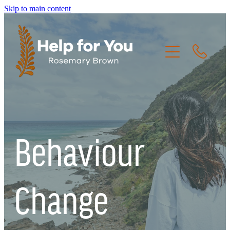
Skip to main content
HOME
THE CREW
Behaviour
THE JOURNEY
RESOURCES
Change
CONTACT US