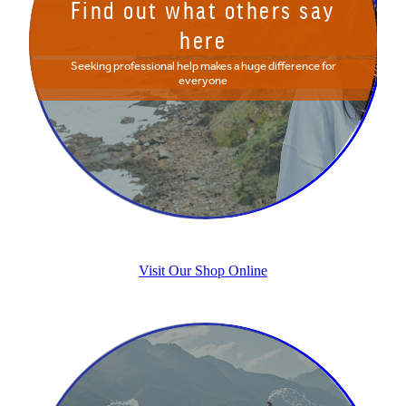
Find out what others say
here
Seeking professional help makes a huge difference for
everyone
Visit Our Shop Online