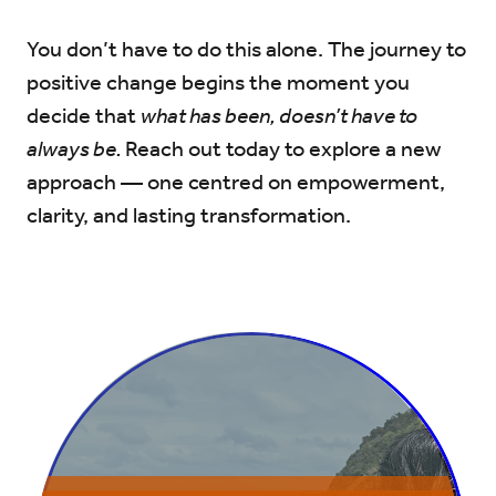
You don’t have to do this alone. The journey to
positive change begins the moment you
decide that
what has been, doesn’t have to
always be.
Reach out today to explore a new
approach — one centred on empowerment,
clarity, and lasting transformation.