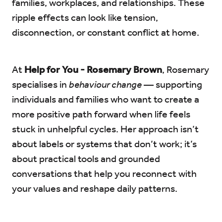
families, workplaces, and relationships. These
ripple effects can look like tension,
disconnection, or constant conflict at home.
At
Help for You - Rosemary Brown
, Rosemary
specialises in
behaviour change
— supporting
individuals and families who want to create a
more positive path forward when life feels
stuck in unhelpful cycles. Her approach isn’t
about labels or systems that don’t work; it’s
about practical tools and grounded
conversations that help you reconnect with
your values and reshape daily patterns.