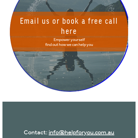
Email us or book a free call
here
Empower yourself
find out how we can help you
Contact:
info@helpforyou.com.au