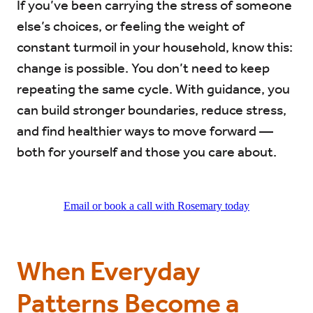
If you’ve been carrying the stress of someone
else’s choices, or feeling the weight of
constant turmoil in your household, know this:
change is possible. You don’t need to keep
repeating the same cycle. With guidance, you
can build stronger boundaries, reduce stress,
and find healthier ways to move forward —
both for yourself and those you care about.
Email or book a call with Rosemary today
When Everyday
Patterns Become a