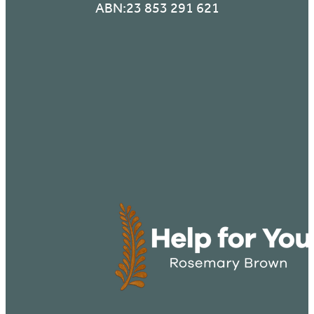
ABN:23 853 291 621